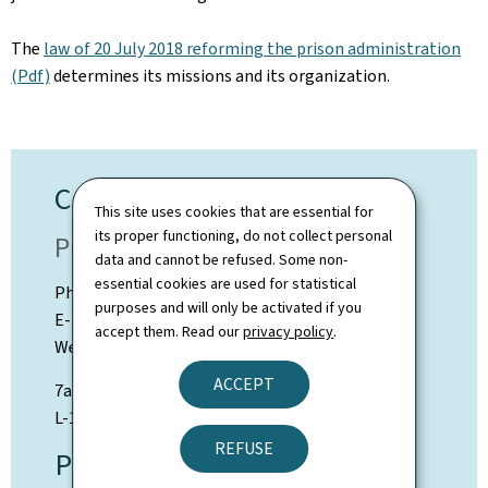
The
law of 20 July 2018 reforming the prison administration
(Pdf)
determines its missions and its organization.
Contact
This site uses cookies that are essential for
its proper functioning, do not collect personal
Prison Administration
data and cannot be refused. Some non-
essential cookies are used for statistical
Phone: +352 247-64500
purposes and will only be activated if you
E-mail: info@ap.etat.lu
accept them. Read our
privacy policy
.
Web:
ap.public.lu
ACCEPT
7a rue Thomas Edison
L-1445 Strassen
REFUSE
Press contact: