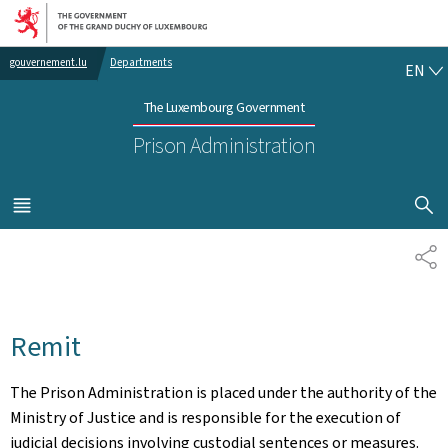
Go to main navigation
Go to content
EN
gouvernement.lu
Departments
EN
The Luxembourg Government
Prison Administration
SHOW H
MENU
MAIN
SH
Remit
The Prison Administration is placed under the authority of the
Ministry of Justice and is responsible for the execution of
judicial decisions involving custodial sentences or measures.