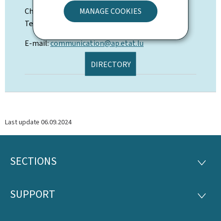
Chiara Luciani
MANAGE COOKIES
Tel: (+352) 247-64506
E-mail:
communication@ap.etat.lu
DIRECTORY
Last update
06.09.2024
SECTIONS
Footer
SECTI
SUPPORT
SUPP